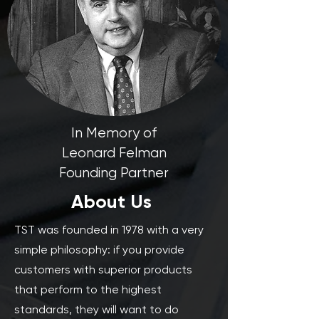
In Memory of
Leonard Felman
Founding Partner
About Us
TST was founded in 1978 with a very
simple philosophy: if you provide
customers with superior products
that perform to the highest
standards, they will want to do