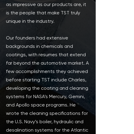
as impressive as our products are, it
is the people that make TST truly
unique in the industry.
Our founders had extensive
backgrounds in chemicals and
coatings, with resumes that extend
far beyond the automotive market. A
few accomplishments they achieved
before starting TST include Charles,
developing the coating and cleaning
systems for NASA’s Mercury, Gemini,
and Apollo space programs. He
wrote the cleaning specifications for
the U.S. Navy’s boiler, hydraulic and
desalination systems for the Atlantic