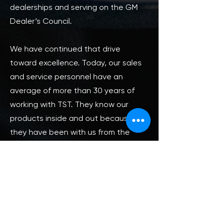
dealerships and serving on the GM
Dealer’s Council.
We have continued that drive
toward excellence. Today, our sales
and service personnel have an
average of more than 30 years of
working with TST. They know our
products inside and out because
they have been with us from the
beginning, and believe in what we do.
Our technical specialists average
50-plus combined years of hands-on
vehicle chemical application and
problem-solving, making them
uniquely qualified to know what works