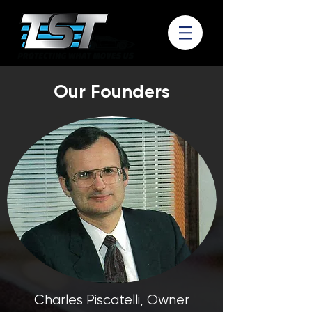
Our Founders
Charles Piscatelli, Owner