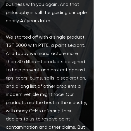
business with you again. And that
philosophy is still the guiding principle
nearly 47 years later.
We started off with a single product,
TST 5000 with PTFE, a paint sealant.
And today we manufacture more
than 30 different products designed
to help prevent and protect against
rips, tears, burns, spills, discoloration,
and a long list of other problems a
modern vehicle might face. Our
products are the best in the industry,
with many OEMs referring their
dealers to us to resolve paint
contamination and other claims. But