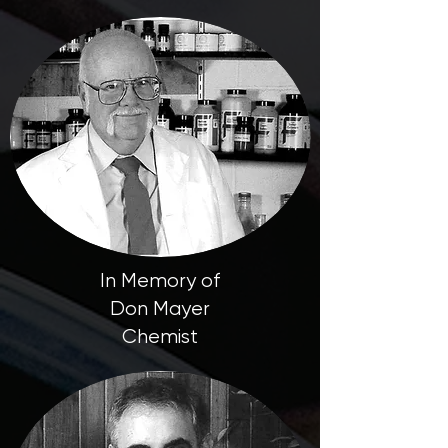
In Memory of
Don Mayer
Chemist