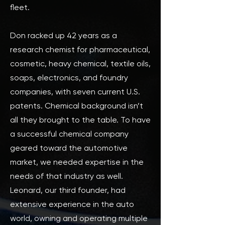
fleet.
Don racked up 42 years as a
research chemist for pharmaceutical,
cosmetic, heavy chemical, textile oils,
soaps, electronics, and foundry
companies, with seven current U.S.
patents. Chemical background isn’t
all they brought to the table. To have
a successful chemical company
geared toward the automotive
market, we needed expertise in the
needs of that industry as well.
Leonard, our third founder, had
extensive experience in the auto
world, owning and operating multiple