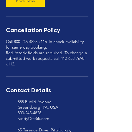
Book Now
Cancellation Policy
Call 800-245-4828 x116 To check availability
for same day booking.
Red Asterix fields are required. To change a
submitted work requests call 412-653-7690
x112.
Contact Details
555 Euclid Avenue,
Greensburg, PA, USA
800-245-4828
randy@tst5k.com
65 Terence Drive, Pittsburgh,