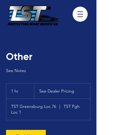
Other
See Notes
See
Dealer
1 hr
1
See Dealer Pricing
Pricing
h
TST Greensburg Loc 76
|
TST Pgh
Loc 1