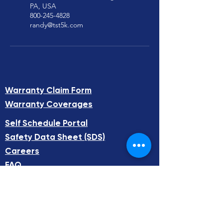
PA, USA
800-245-4828
randy@tst5k.com
Warranty Claim Form
Warranty Coverages
Self Schedule Portal​
Safety Data Sheet (SDS)​
Careers
FAQ
Total Systems Technology
65 Terence Dr, Pittsburgh, PA 15236
info@tst5k.com