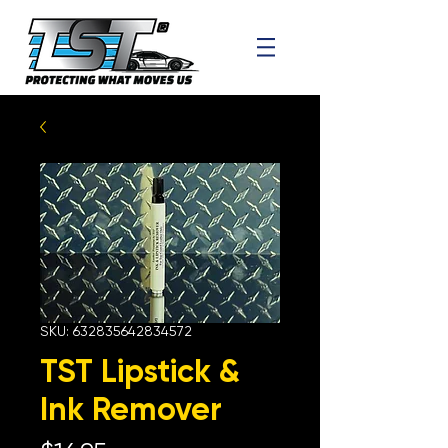
SKU: 632835642834572
TST Lipstick &
Ink Remover