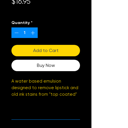
Price
$16.95
Excluding Sales Tax
Quantity
*
Add to Cart
Buy Now
A water based emulsion
designed to remove lipstick and
old ink stains from "top coated"
leather
PRODUCT INFO
SDS
Sheet
RETURN & REFUND POLICY