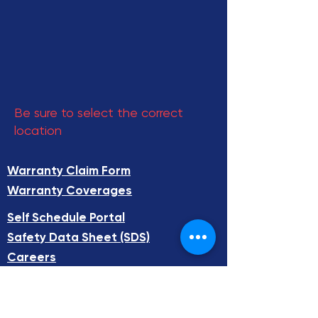
Be sure to select the correct
location
Warranty Claim Form
Warranty Coverages
Self Schedule Portal​
Safety Data Sheet (SDS)​
Careers
FAQ
Total Systems Technology