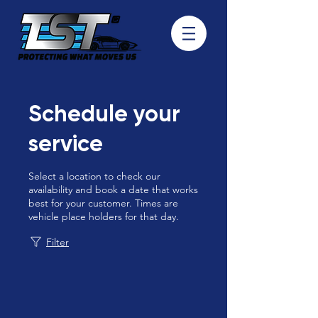
Schedule your
service
Select a location to check our
availability and book a date that works
best for your customer. Times are
vehicle place holders for that day.
Filter